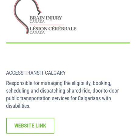
ACCESS TRANSIT CALGARY
Responsible for managing the eligibility, booking,
scheduling and dispatching shared-ride, door-to-door
public transportation services for Calgarians with
disabilities.
WEBSITE LINK