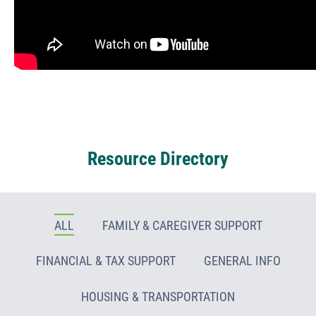
Resource Directory
ALL
FAMILY & CAREGIVER SUPPORT
FINANCIAL & TAX SUPPORT
GENERAL INFO
HOUSING & TRANSPORTATION