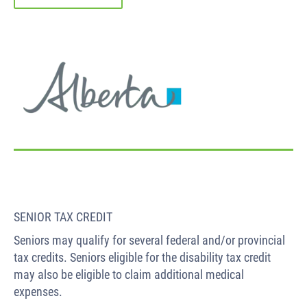
SENIOR TAX CREDIT
Seniors may qualify for several federal and/or provincial
tax credits. Seniors eligible for the disability tax credit
may also be eligible to claim additional medical
expenses.