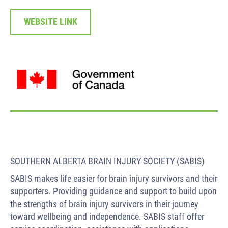
WEBSITE LINK
SOUTHERN ALBERTA BRAIN INJURY SOCIETY (SABIS)
SABIS makes life easier for brain injury survivors and their
supporters. Providing guidance and support to build upon
the strengths of brain injury survivors in their journey
toward wellbeing and independence. SABIS staff offer