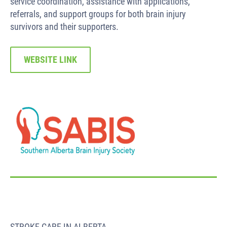
service coordination, assistance with applications,
referrals, and support groups for both brain injury
survivors and their supporters.
WEBSITE LINK
STROKE CARE IN ALBERTA