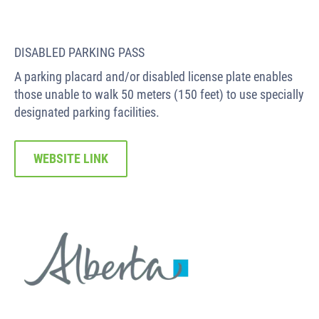
DISABLED PARKING PASS
A parking placard and/or disabled license plate enables
those unable to walk 50 meters (150 feet) to use specially
designated parking facilities.
WEBSITE LINK