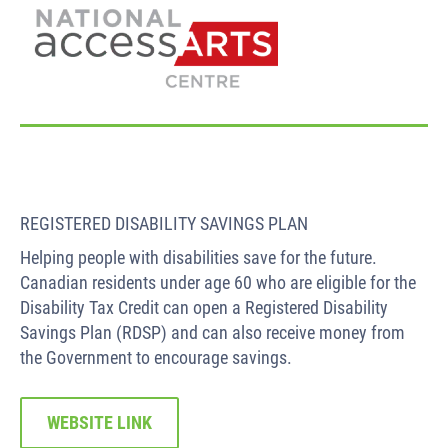
REGISTERED DISABILITY SAVINGS PLAN
Helping people with disabilities save for the future.
Canadian residents under age 60 who are eligible for the
Disability Tax Credit can open a Registered Disability
Savings Plan (RDSP) and can also receive money from
the Government to encourage savings.
WEBSITE LINK