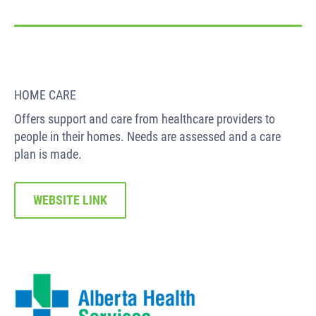
HOME CARE
Offers support and care from healthcare providers to
people in their homes. Needs are assessed and a care
plan is made.
WEBSITE LINK