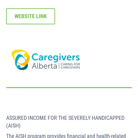
WEBSITE LINK
ASSURED INCOME FOR THE SEVERELY HANDICAPPED
(AISH)
The AISH program provides financial and health-related