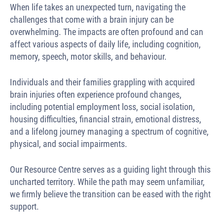
When life takes an unexpected turn, navigating the
challenges that come with a brain injury can be
overwhelming. The impacts are often profound and can
affect various aspects of daily life, including cognition,
memory, speech, motor skills, and behaviour.
Individuals and their families grappling with acquired
brain injuries often experience profound changes,
including potential employment loss, social isolation,
housing difficulties, financial strain, emotional distress,
and a lifelong journey managing a spectrum of cognitive,
physical, and social impairments.
Our Resource Centre serves as a guiding light through this
uncharted territory. While the path may seem unfamiliar,
we firmly believe the transition can be eased with the right
support.