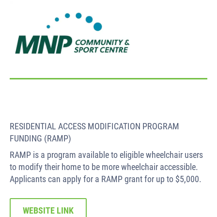
RESIDENTIAL ACCESS MODIFICATION PROGRAM
FUNDING (RAMP)
RAMP is a program available to eligible wheelchair users
to modify their home to be more wheelchair accessible.
Applicants can apply for a RAMP grant for up to $5,000.
WEBSITE LINK