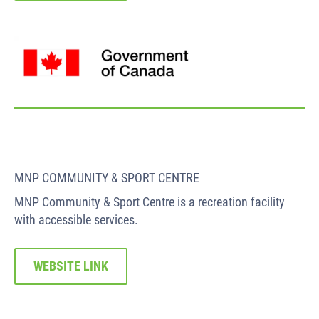
MNP COMMUNITY & SPORT CENTRE
MNP Community & Sport Centre is a recreation facility
with accessible services.
WEBSITE LINK