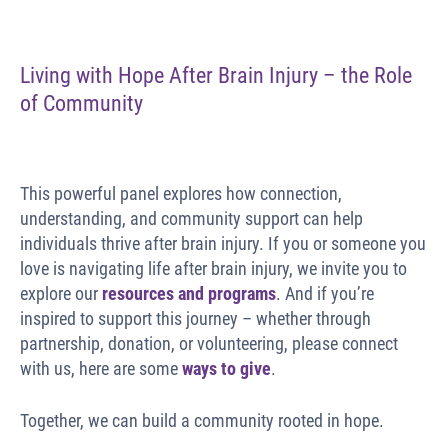
Living with Hope After Brain Injury – the Role
of Community
This powerful panel explores how connection,
understanding, and community support can help
individuals thrive after brain injury. If you or someone you
love is navigating life after brain injury, we invite you to
explore our
resources and programs
. And if you’re
inspired to support this journey – whether through
partnership, donation, or volunteering, please connect
with us, here are some
ways to give
.
Together, we can build a community rooted in hope.