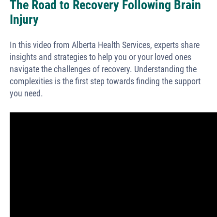
The Road to Recovery Following Brain
Injury
In this video from Alberta Health Services, experts share
insights and strategies to help you or your loved ones
navigate the challenges of recovery. Understanding the
complexities is the first step towards finding the support
you need.