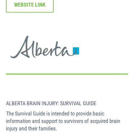
WEBSITE LINK
ALBERTA BRAIN INJURY: SURVIVAL GUIDE
The Survival Guide is intended to provide basic
information and support to survivors of acquired brain
injury and their families.