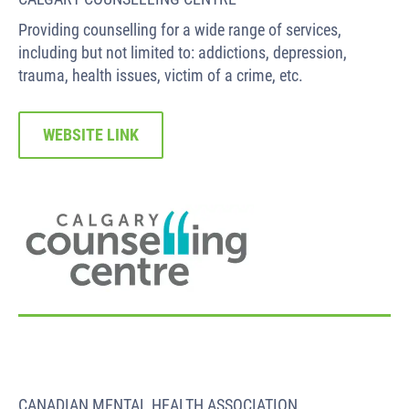
Providing counselling for a wide range of services,
including but not limited to: addictions, depression,
trauma, health issues, victim of a crime, etc.
WEBSITE LINK
CANADIAN MENTAL HEALTH ASSOCIATION