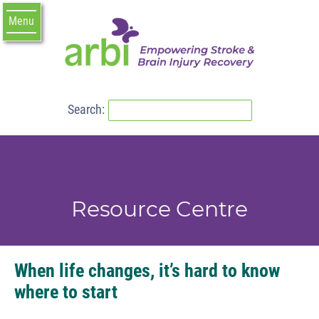
Menu
Search:
R
e
s
o
u
r
c
e
C
e
n
t
r
e
When life changes, it’s hard to know
where to start