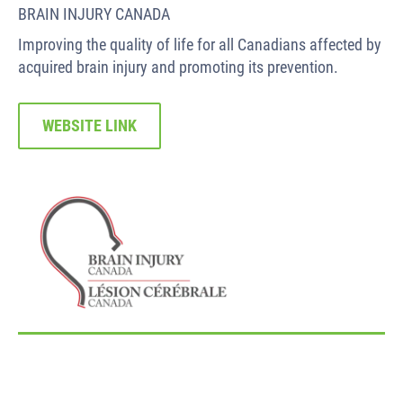
BRAIN INJURY CANADA
Improving the quality of life for all Canadians affected by
acquired brain injury and promoting its prevention.
WEBSITE LINK