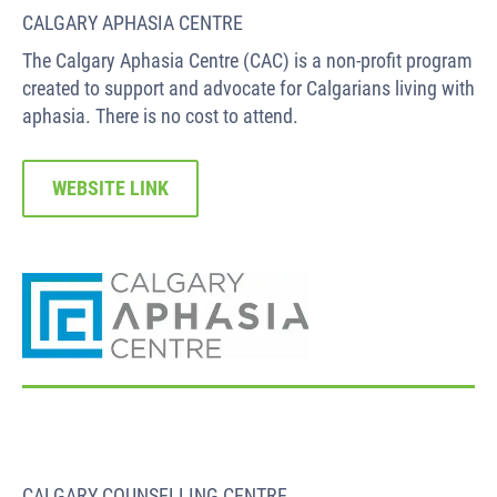
CALGARY APHASIA CENTRE
The Calgary Aphasia Centre (CAC) is a non-profit program
created to support and advocate for Calgarians living with
aphasia. There is no cost to attend.
WEBSITE LINK
CALGARY COUNSELLING CENTRE