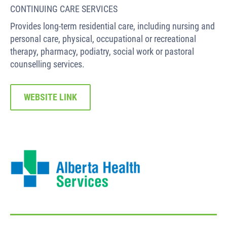
CONTINUING CARE SERVICES
Provides long-term residential care, including nursing and
personal care, physical, occupational or recreational
therapy, pharmacy, podiatry, social work or pastoral
counselling services.
WEBSITE LINK