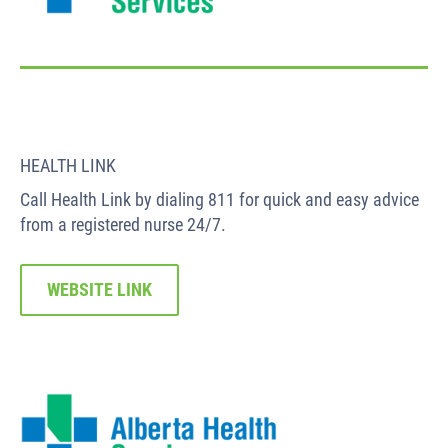
HEALTH LINK
Call Health Link by dialing 811 for quick and easy advice
from a registered nurse 24/7.
WEBSITE LINK