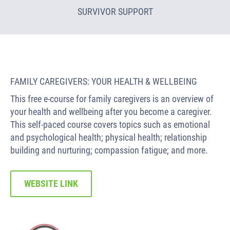
SURVIVOR SUPPORT
FAMILY CAREGIVERS: YOUR HEALTH & WELLBEING
This free e-course for family caregivers is an overview of
your health and wellbeing after you become a caregiver.
This self-paced course covers topics such as emotional
and psychological health; physical health; relationship
building and nurturing; compassion fatigue; and more.
WEBSITE LINK