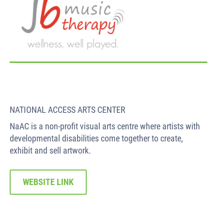
NATIONAL ACCESS ARTS CENTER
NaAC is a non-profit visual arts centre where artists with
developmental disabilities come together to create,
exhibit and sell artwork.
WEBSITE LINK