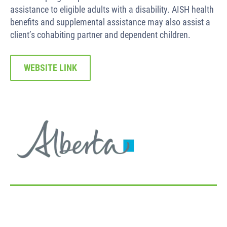
assistance to eligible adults with a disability. AISH health
benefits and supplemental assistance may also assist a
client’s cohabiting partner and dependent children.
WEBSITE LINK