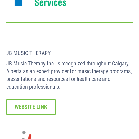
JB MUSIC THERAPY
JB Music Therapy Inc. is recognized throughout Calgary,
Alberta as an expert provider for music therapy programs,
presentations and resources for health care and
education professionals.
WEBSITE LINK