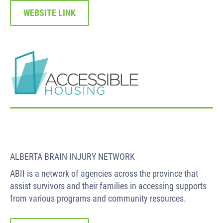
WEBSITE LINK
ALBERTA BRAIN INJURY NETWORK
ABII is a network of agencies across the province that
assist survivors and their families in accessing supports
from various programs and community resources.