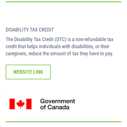
DISABILITY TAX CREDIT
The Disability Tax Credit (DTC) is a non-refundable tax
credit that helps individuals with disabilities, or their
caregivers, reduce the amount of tax they have to pay.
WEBSITE LINK