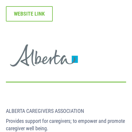
WEBSITE LINK
ALBERTA CAREGIVERS ASSOCIATION
Provides support for caregivers; to empower and promote
caregiver well being.