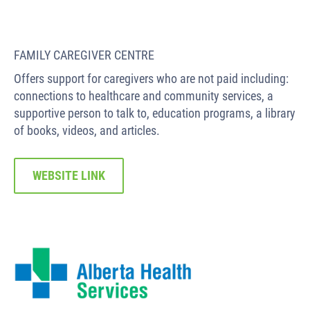
FAMILY CAREGIVER CENTRE
Offers support for caregivers who are not paid including:
connections to healthcare and community services, a
supportive person to talk to, education programs, a library
of books, videos, and articles.
WEBSITE LINK