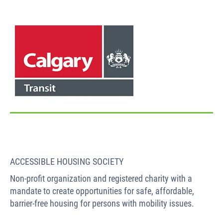
ACCESSIBLE HOUSING SOCIETY
Non-profit organization and registered charity with a
mandate to create opportunities for safe, affordable,
barrier-free housing for persons with mobility issues.