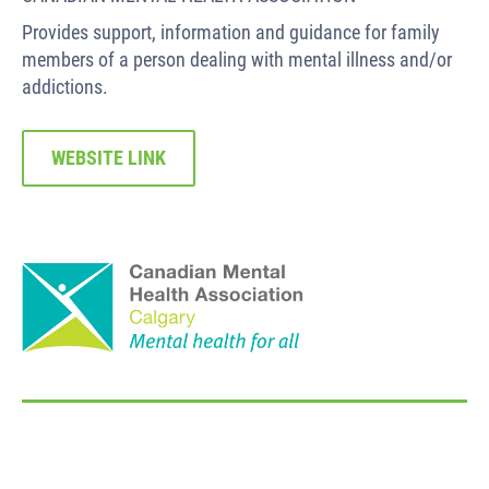
Provides support, information and guidance for family
members of a person dealing with mental illness and/or
addictions.
WEBSITE LINK